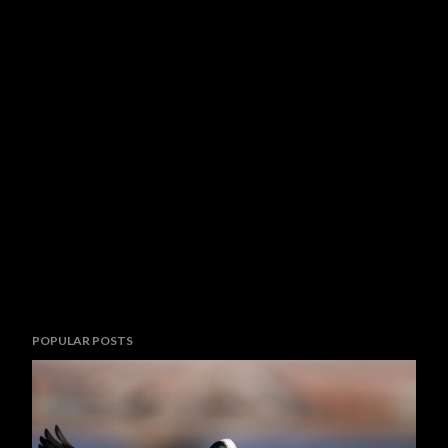
POPULAR POSTS