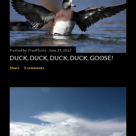
Posted by
JTenPhoto
June 25, 2012
DUCK, DUCK, DUCK, DUCK, GOOSE!
Share
3 comments