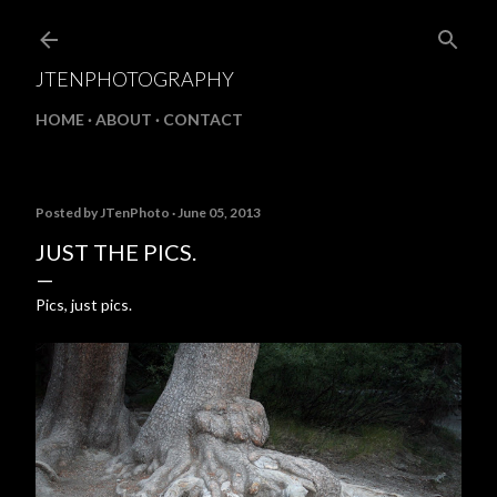
Skip to main content
JTENPHOTOGRAPHY
HOME
ABOUT
CONTACT
Posted by
JTenPhoto
June 05, 2013
JUST THE PICS.
Pics, just pics.