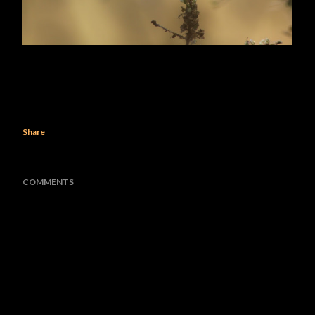
Share
COMMENTS