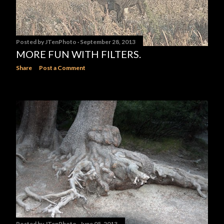
Posted by
JTenPhoto
September 28, 2013
MORE FUN WITH FILTERS.
Share
Post a Comment
Posted by
JTenPhoto
June 05, 2013