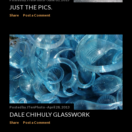
JUST THE PICS.
Share
Post a Comment
Posted by
JTenPhoto
April 28, 2013
DALE CHIHULY GLASSWORK
Share
Post a Comment