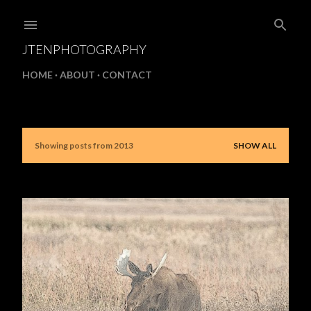
Skip to main content
JTENPHOTOGRAPHY
HOME
ABOUT
CONTACT
Showing posts from 2013
SHOW ALL
P
o
s
t
s