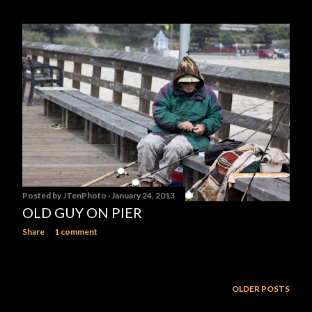
Posted by
JTenPhoto
January 24, 2013
OLD GUY ON PIER
Share
1 comment
OLDER POSTS