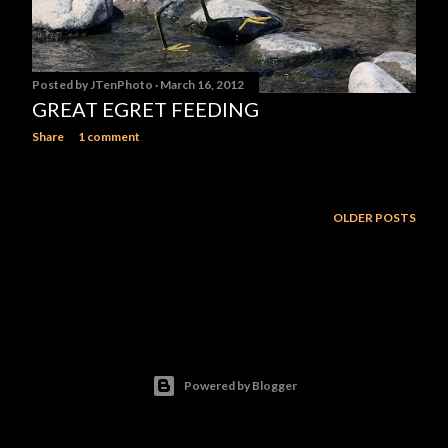
Posted by
JTenPhoto
March 16, 2012
GREAT EGRET FEEDING
Share
1 comment
OLDER POSTS
Powered by Blogger