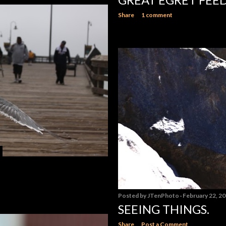
Share
1 comment
Posted by
JTenPhoto
February 22, 2
SEEING THINGS.
Share
Post a Comment