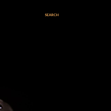
SEARCH