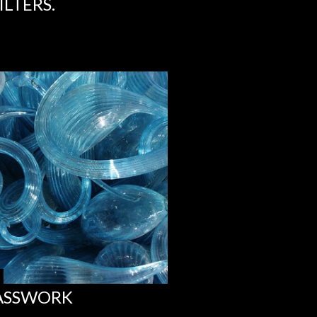
LTERS.
LASSWORK