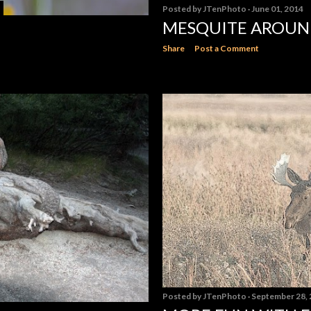
Posted by
JTenPhoto
June 01, 2014
MESQUITE AROU
Share
Post a Comment
Posted by
JTenPhoto
September 28,