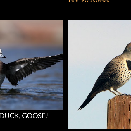
Share
Post a Comment
 DUCK, GOOSE!