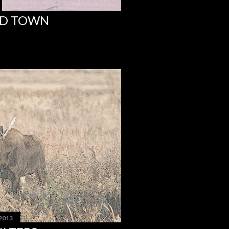
ND TOWN
 2013