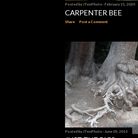
Posted by
JTenPhoto
February 21, 2020
CARPENTER BEE
Share
Post a Comment
Posted by
JTenPhoto
June 05, 2013