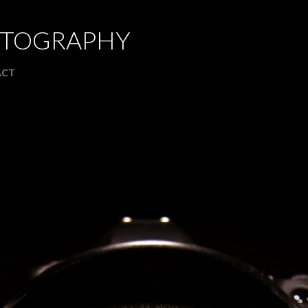
Skip to main content
OTOGRAPHY
ACT