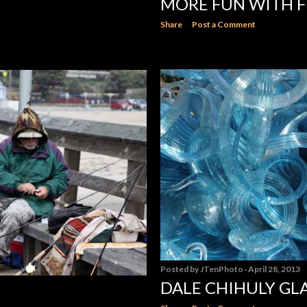
MORE FUN WITH FI
Share
Post a Comment
Posted by
JTenPhoto
April 28, 2013
DALE CHIHULY G