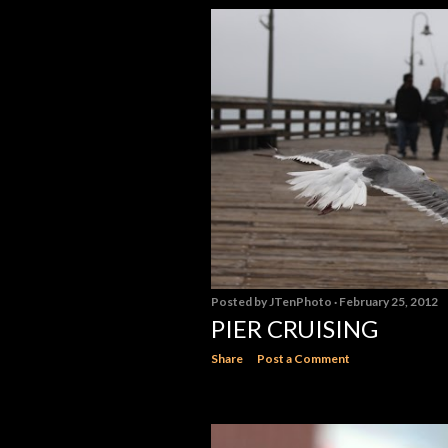
Posted by
JTenPhoto
February 25, 2012
PIER CRUISING
Share
Post a Comment