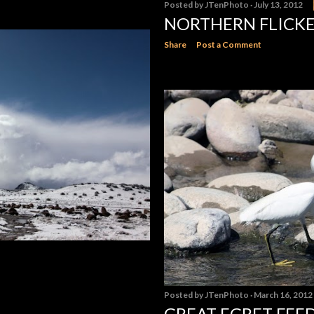
Posted by
JTenPhoto
July 13, 2012
NORTHERN FLICK
Share
Post a Comment
Posted by
JTenPhoto
March 16, 2012
GREAT EGRET FEE