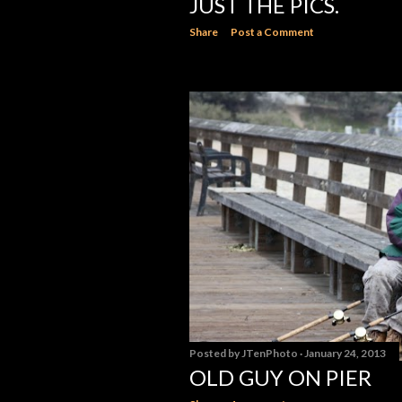
JUST THE PICS.
Share
Post a Comment
Posted by
JTenPhoto
January 24, 2013
OLD GUY ON PIER