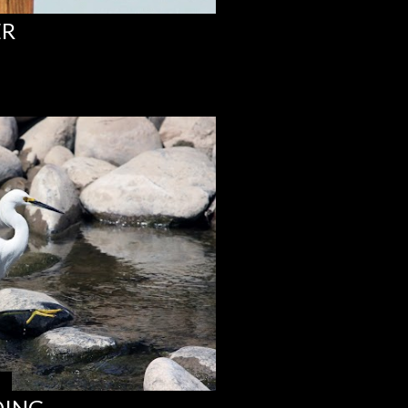
ER
DING