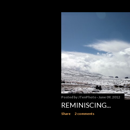
Posted by
JTenPhoto
June 09, 2012
REMINISCING...
Share
2 comments