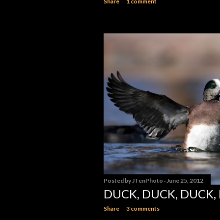
Share
1 comment
Posted by
JTenPhoto
June 25, 2012
DUCK, DUCK, DUCK,
Share
3 comments