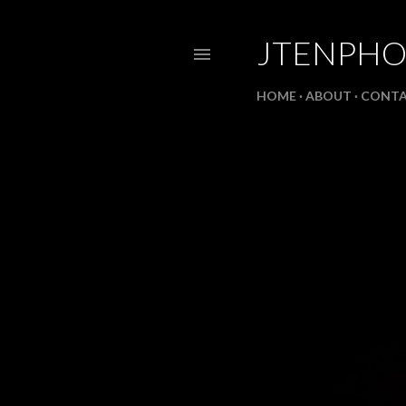
JTENPH
HOME
ABOUT
CONT