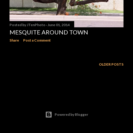
Posted by
JTenPhoto
June 01, 2014
MESQUITE AROUND TOWN
Share
Post a Comment
OLDER POSTS
Powered by Blogger