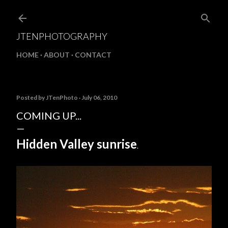
Skip to main content
JTENPHOTOGRAPHY
HOME
ABOUT
CONTACT
Posted by
JTenPhoto
July 06, 2010
COMING UP...
Hidden Valley sunrise
.