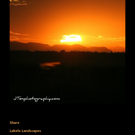
Share
Labels:
Landscapes