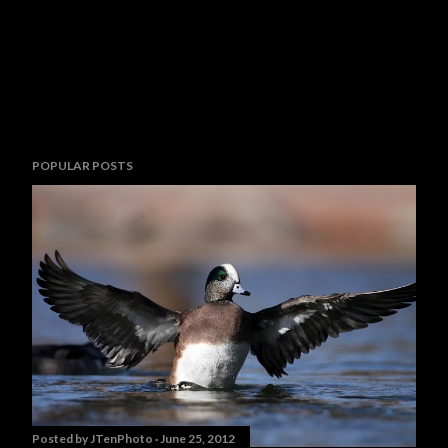
POPULAR POSTS
Posted by
JTenPhoto
June 25, 2012