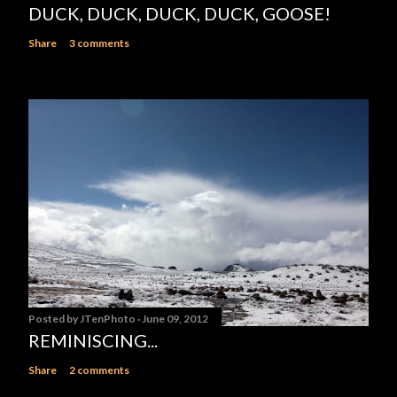
DUCK, DUCK, DUCK, DUCK, GOOSE!
Share
3 comments
Posted by
JTenPhoto
June 09, 2012
REMINISCING...
Share
2 comments