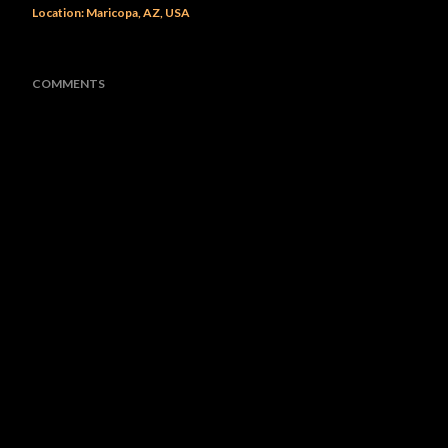
Location:
Maricopa, AZ, USA
COMMENTS